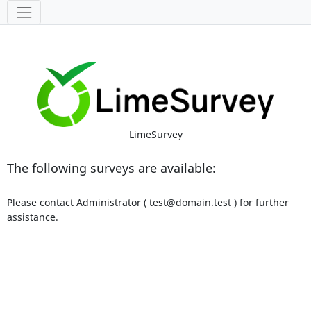
Tools
LimeSurvey
The following surveys are available:
Please contact Administrator ( test@domain.test ) for further
assistance.